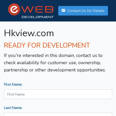
Contact Us for Details
Hkview.com
READY FOR DEVELOPMENT
If you're interested in this domain, contact us to
check availability for customer use, ownership,
partnership or other development opportunities.
First Name:
Last Name: