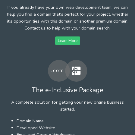
If you already have your own web development team, we can
help you find a domain that's perfect for your project, whether
it's opportunities with this domain or another premium domain.
Contact us to help with your domain search.
Learn More
The e-Inclusive Package
A complete solution for getting your new online business
started.
Domain Name
Developed Website
Email and Google Workspace