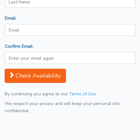
Email:
Confirm Email:
Check Availability
By continuing you agree to our
Terms of Use
We respect your privacy and will keep your personal info
confidential.