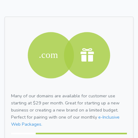
Many of our domains are available for customer use
starting at $29 per month. Great for starting up a new
business or creating a new brand on a limited budget.
Perfect for pairing with one of our monthly
e-Inclusive
Web Packages.