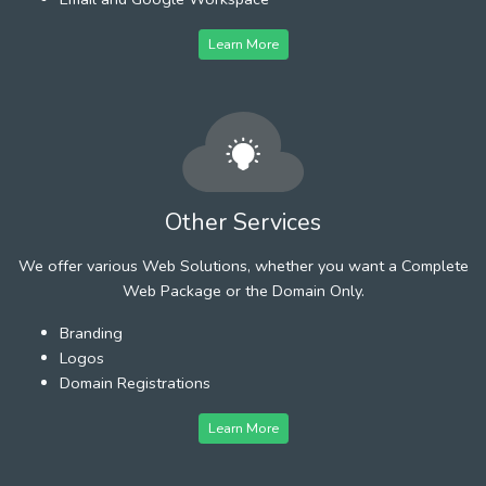
Learn More
Other Services
We offer various Web Solutions, whether you want a Complete
Web Package or the Domain Only.
Branding
Logos
Domain Registrations
Learn More