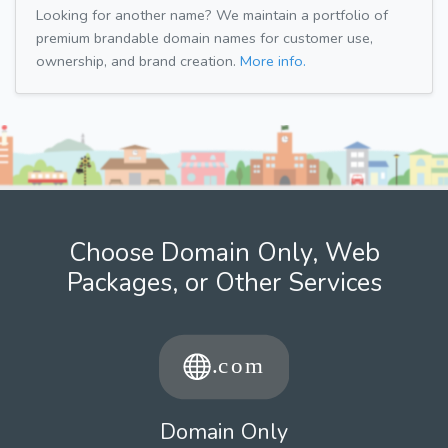
Looking for another name? We maintain a portfolio of
premium brandable domain names for customer use,
ownership, and brand creation.
More info.
Choose Domain Only, Web
Packages, or Other Services
Domain Only